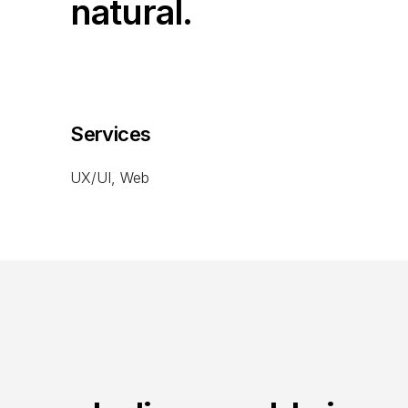
natural.
Services
UX/UI, Web