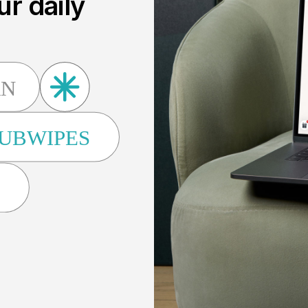
ur daily