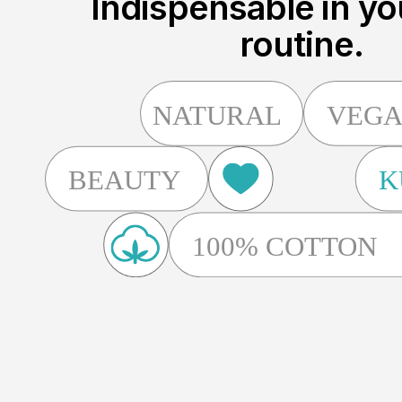
Indispensable in yo
routine.