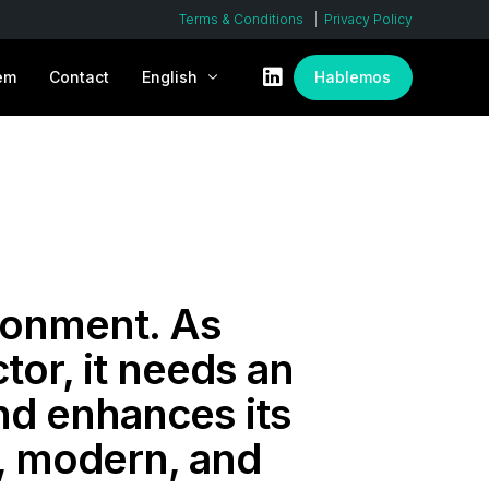
Terms & Conditions
Privacy Policy
em
Contact
English
Hablemos
Español
ronment. As
tor, it needs an
nd enhances its
n, modern, and