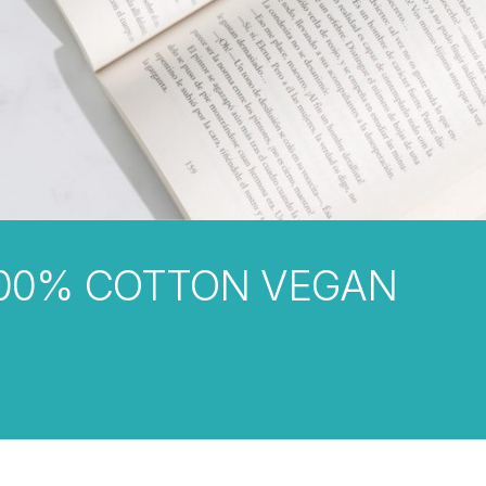
00% COTTON VEGAN