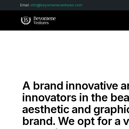
Email:
info@beyomeneventures.com
A brand innovative 
innovators in the bea
aesthetic and graphi
brand. We opt for a v