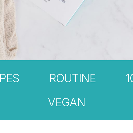
PES
ROUTINE
1
VEGAN