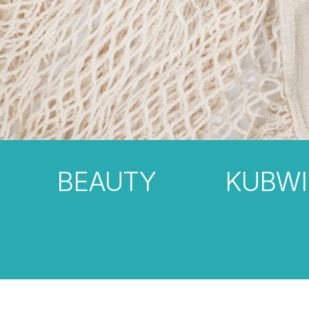
BEAUTY
KUBWI