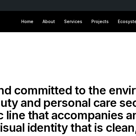
Home
About
Services
Projects
Ecosyst
and committed to the envi
uty and personal care sec
c line that accompanies a
isual identity that is clea